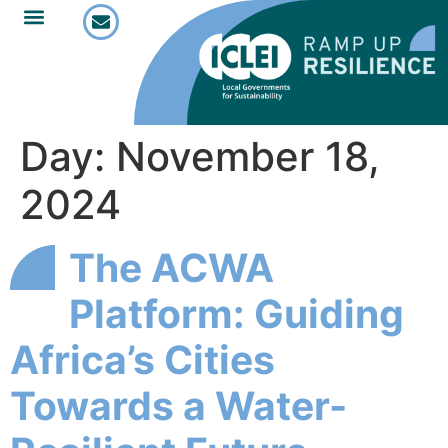
Day:
November 18,
2024
The ACWA
Platform: Guiding
Africa’s Cities
Towards a Water-