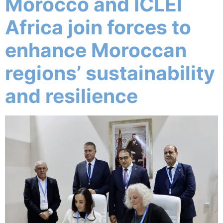
Morocco and ICLEI
Africa join forces to
enhance Moroccan
regions’ sustainability
and resilience