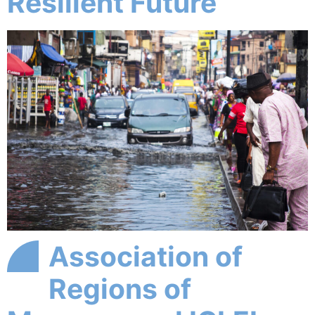
Resilient Future
Association of
Regions of