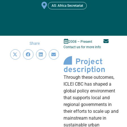
AS: Africa Secretariat
2008 – Present
Share
Contact us for more info
Project
description
Through these outcomes,
ICLEI CBC has shaped a
global policy environment
that supports local and
regional governments in
their efforts to scale up and
mainstream nature in
sustainable urban