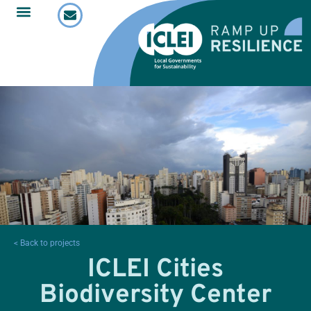
< Back to projects
ICLEI Cities
Biodiversity Center