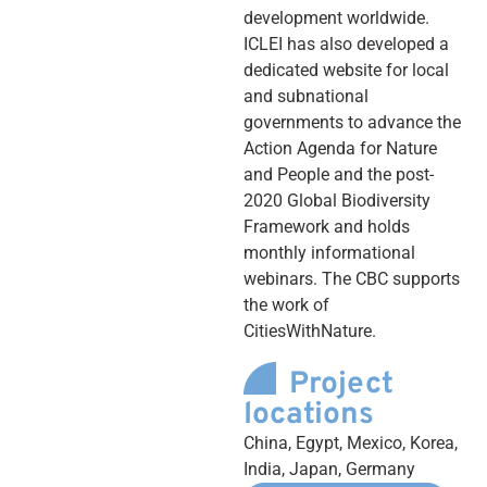
development worldwide.
ICLEI has also developed a
dedicated website for local
and subnational
governments to advance the
Action Agenda for Nature
and People and the post-
2020 Global Biodiversity
Framework and holds
monthly informational
webinars. The CBC supports
the work of
CitiesWithNature.
Project
locations
China, Egypt, Mexico, Korea,
India, Japan, Germany